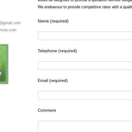
We endeavour to provide competitive rates with a qualit
Name (required)
es@gmail.com
rvices.com
Telephone (required)
Email (required)
Comment