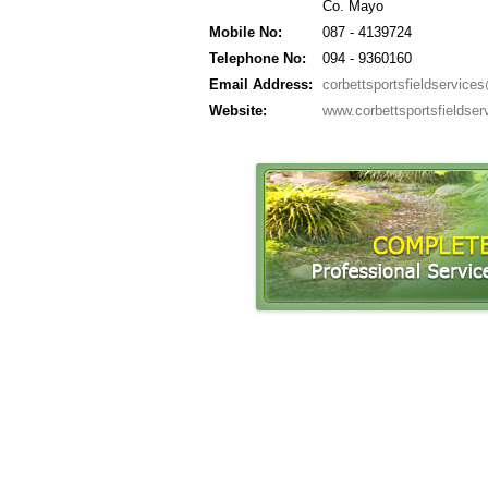
Co. Mayo
Mobile No:
087 - 4139724
Telephone No:
094 - 9360160
Email Address:
corbettsportsfieldservic
Website:
www.corbettsportsfieldse