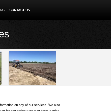
ING
CONTACT US
ces
nformation on any of our services. We also
ation for any project you may have in mind.