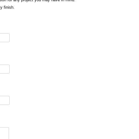
y finish.