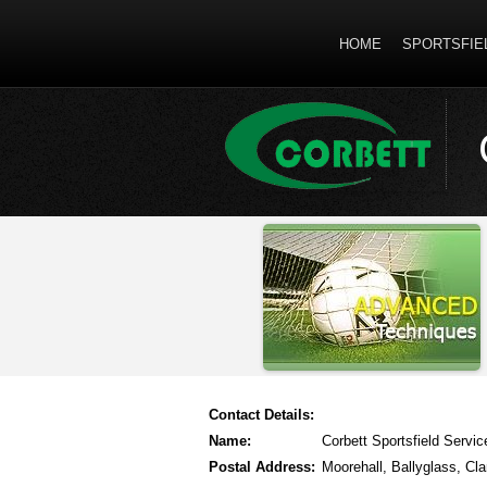
HOME
SPORTSFIE
Contact Details:
Name:
Corbett Sportsfield Servic
Postal Address:
Moorehall, Ballyglass, Cla